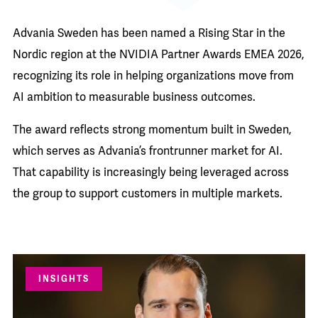
Advania Sweden has been named a Rising Star in the
Nordic region at the NVIDIA Partner Awards EMEA 2026,
recognizing its role in helping organizations move from
AI ambition to measurable business outcomes.
The award reflects strong momentum built in Sweden,
which serves as Advania’s frontrunner market for AI.
That capability is increasingly being leveraged across
the group to support customers in multiple markets.
INSIGHTS