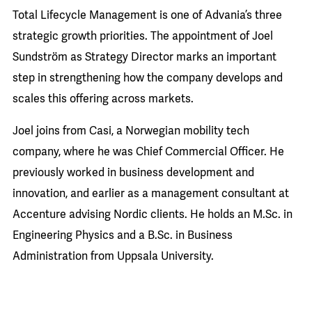
Total Lifecycle Management is one of Advania’s three
strategic growth priorities. The appointment of Joel
Sundström as Strategy Director marks an important
step in strengthening how the company develops and
scales this offering across markets.
Joel joins from Casi, a Norwegian mobility tech
company, where he was Chief Commercial Officer. He
previously worked in business development and
innovation, and earlier as a management consultant at
Accenture advising Nordic clients. He holds an M.Sc. in
Engineering Physics and a B.Sc. in Business
Administration from Uppsala University.