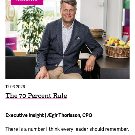
12.03.2026
The 70 Percent Rule
Executive Insight | Ægir Thorisson, CPO
There is a number I think every leader should remember.