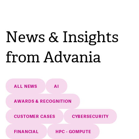
News & Insights
from Advania
ALL NEWS
AI
AWARDS & RECOGNITION
CUSTOMER CASES
CYBERSECURITY
FINANCIAL
HPC - GOMPUTE