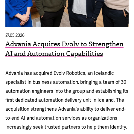
27.05.2026
Advania Acquires Evolv to Strengthen
AI and Automation Capabilities
Advania has acquired
Evolv Robotics
, an Icelandic
specialist in business automation, bringing a team of 30
automation engineers into the group and establishing its
first dedicated automation delivery unit in Iceland. The
acquisition strengthens Advania's ability to deliver end-
to-end AI and automation services as organizations
increasingly seek trusted partners to help them identify,