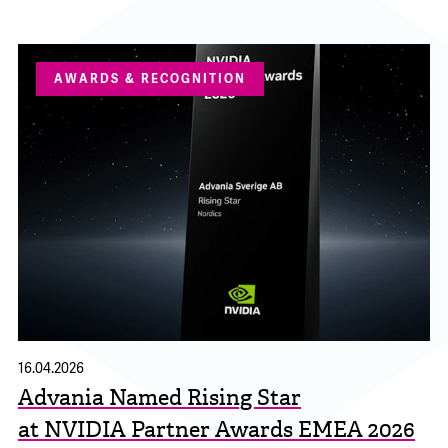
AWARDS & RECOGNITION
16.04.2026
Advania Named Rising Star
at NVIDIA Partner Awards EMEA 2026