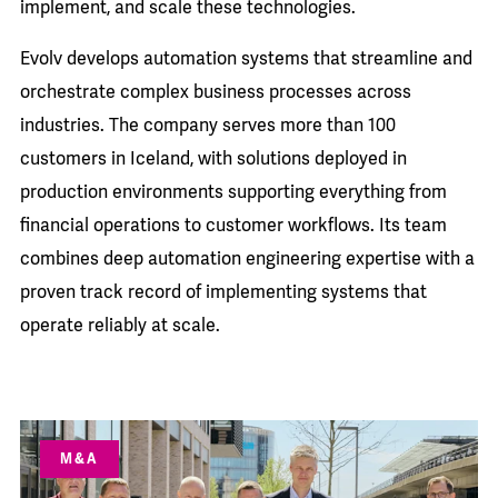
implement, and scale these technologies.
Evolv develops automation systems that streamline and
orchestrate complex business processes across
industries. The company serves more than 100
customers in Iceland, with solutions deployed in
production environments supporting everything from
financial operations to customer workflows. Its team
combines deep automation engineering expertise with a
proven track record of implementing systems that
operate reliably at scale.
M&A