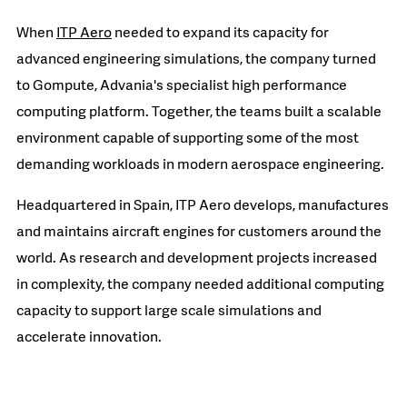
When
ITP Aero
needed to expand its capacity for
advanced engineering simulations, the company turned
to Gompute, Advania's specialist high performance
computing platform. Together, the teams built a scalable
environment capable of supporting some of the most
demanding workloads in modern aerospace engineering.
Headquartered in Spain, ITP Aero develops, manufactures
and maintains aircraft engines for customers around the
world. As research and development projects increased
in complexity, the company needed additional computing
capacity to support large scale simulations and
accelerate innovation.
READ MORE