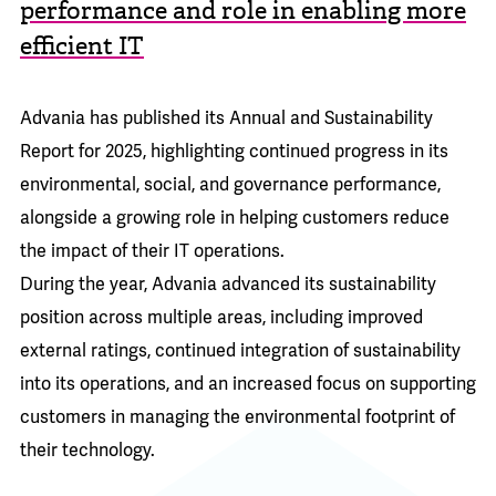
performance and role in enabling more
efficient IT
Advania has published its
Annual and Sustainability
Report for 2025,
highlighting continued progress in its
environmental, social, and governance performance,
alongside a growing role in helping customers reduce
the impact of their IT operations.
During the year, Advania advanced its sustainability
position across multiple areas, including improved
external ratings, continued integration of sustainability
into its operations, and an increased focus on supporting
customers in managing the environmental footprint of
their technology.