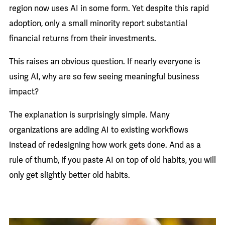
region now uses AI in some form. Yet despite this rapid
adoption, only a small minority report substantial
financial returns from their investments.
This raises an obvious question. If nearly everyone is
using AI, why are so few seeing meaningful business
impact?
The explanation is surprisingly simple. Many
organizations are adding AI to existing workflows
instead of redesigning how work gets done. And as a
rule of thumb, if you paste AI on top of old habits, you will
only get slightly better old habits.