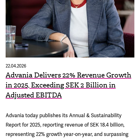
22.04.2026
Advania Delivers 22% Revenue Growth
in 2025, Exceeding SEK 2 Billion in
Adjusted EBITDA
Advania today publishes its
Annual & Sustainability
Report for 2025
, reporting revenue of SEK 18.4 billion,
representing 22% growth year-on-year, and surpassing