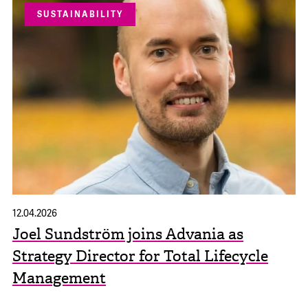
SUSTAINABILITY
12.04.2026
Joel Sundström joins Advania as
Strategy Director for Total Lifecycle
Management