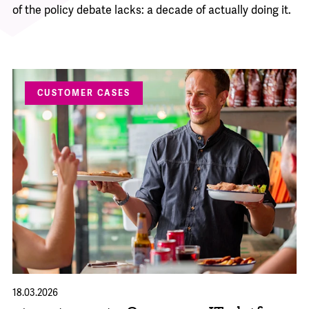
of the policy debate lacks: a decade of actually doing it.
CUSTOMER CASES
18.03.2026