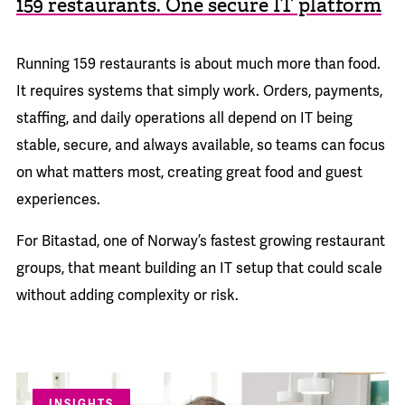
159 restaurants. One secure IT platform
Running 159 restaurants is about much more than food.
It requires systems that simply work. Orders, payments,
staffing, and daily operations all depend on IT being
stable, secure, and always available, so teams can focus
on what matters most, creating great food and guest
experiences.
For Bitastad, one of Norway’s fastest growing restaurant
groups, that meant building an IT setup that could scale
without adding complexity or risk.
INSIGHTS