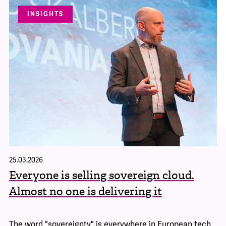
INSIGHTS
25.03.2026
Everyone is selling sovereign cloud.
Almost no one is delivering it
The word "sovereignty" is everywhere in European tech