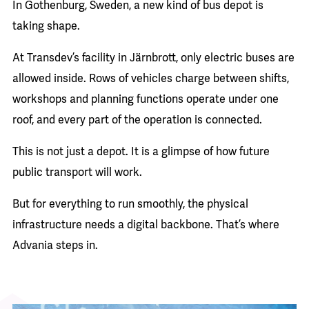
In Gothenburg, Sweden, a new kind of bus depot is
taking shape.
At Transdev’s facility in Järnbrott, only electric buses are
allowed inside. Rows of vehicles charge between shifts,
workshops and planning functions operate under one
roof, and every part of the operation is connected.
This is not just a depot. It is a glimpse of how future
public transport will work.
But for everything to run smoothly, the physical
infrastructure needs a digital backbone. That’s where
Advania steps in.