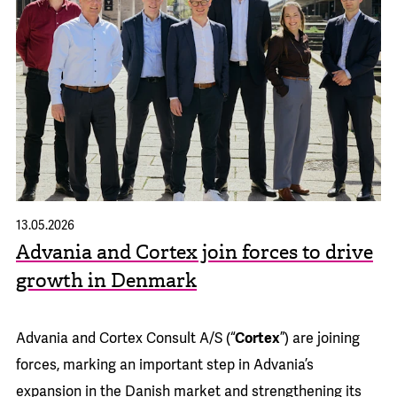
13.05.2026
Advania and Cortex join forces to drive
growth in Denmark
Advania and Cortex Consult A/S (“
Cortex
”) are joining
forces, marking an important step in Advania’s
expansion in the Danish market and strengthening its