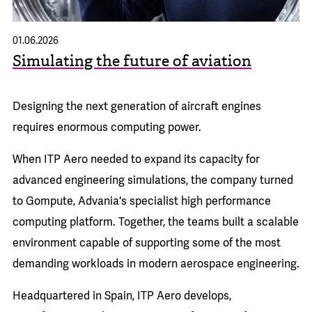
01.06.2026
Simulating the future of aviation
Designing the next generation of aircraft engines
requires enormous computing power.
When
ITP Aero
needed to expand its capacity for
advanced engineering simulations, the company turned
to Gompute, Advania's specialist high performance
computing platform. Together, the teams built a scalable
environment capable of supporting some of the most
demanding workloads in modern aerospace engineering.
Headquartered in Spain, ITP Aero develops,