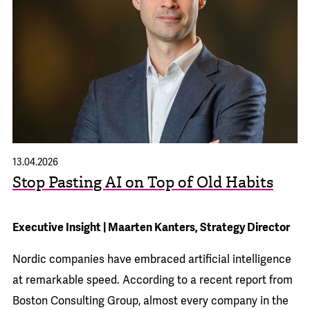
13.04.2026
Stop Pasting AI on Top of Old Habits
Executive Insight | Maarten Kanters, Strategy Director
Nordic companies have embraced artificial intelligence
at remarkable speed. According to a recent
report from
Boston Consulting Group
, almost every company in the