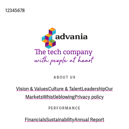
1
2
3
4
5
6
7
8
ABOUT US
Vision & Values
Culture & Talent
Leadership
Our
Markets
Whistleblowing
Privacy policy
PERFORMANCE
Financials
Sustainability
Annual Report