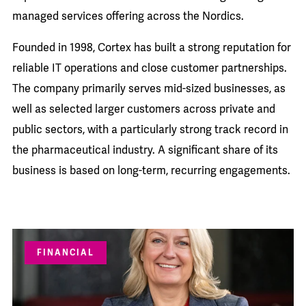
managed services offering across the Nordics.
Founded in 1998, Cortex has built a strong reputation for
reliable IT operations and close customer partnerships.
The company primarily serves mid-sized businesses, as
well as selected larger customers across private and
public sectors, with a particularly strong track record in
the pharmaceutical industry. A significant share of its
business is based on long-term, recurring engagements.
FINANCIAL