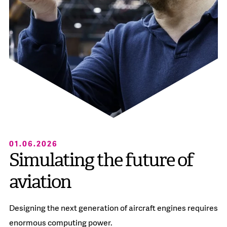
01.06.2026
Simulating the future of
aviation
Designing the next generation of aircraft engines requires
enormous computing power.