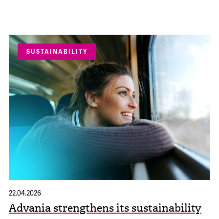
SUSTAINABILITY
22.04.2026
Advania strengthens its sustainability