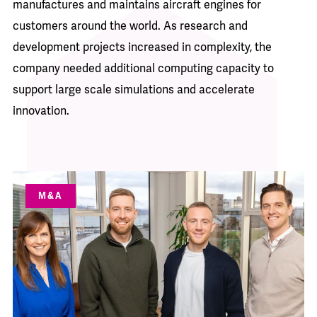
manufactures and maintains aircraft engines for
customers around the world. As research and
development projects increased in complexity, the
company needed additional computing capacity to
support large scale simulations and accelerate
innovation.
M&A