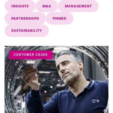
INSIGHTS
M&A
MANAGEMENT
PARTNERSHIPS
PINNED
SUSTAINABILITY
CUSTOMER CASES