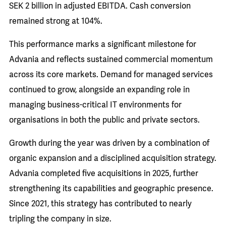
SEK 2 billion in adjusted EBITDA. Cash conversion
remained strong at 104%.
This performance marks a significant milestone for
Advania and reflects sustained commercial momentum
across its core markets. Demand for managed services
continued to grow, alongside an expanding role in
managing business-critical IT environments for
organisations in both the public and private sectors.
Growth during the year was driven by a combination of
organic expansion and a disciplined acquisition strategy.
Advania completed five acquisitions in 2025, further
strengthening its capabilities and geographic presence.
Since 2021, this strategy has contributed to nearly
tripling the company in size.