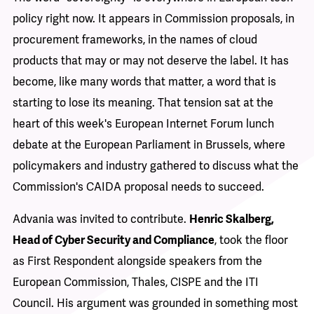
policy right now. It appears in Commission proposals, in
procurement frameworks, in the names of cloud
products that may or may not deserve the label. It has
become, like many words that matter, a word that is
starting to lose its meaning. That tension sat at the
heart of this week's
European Internet Forum
lunch
debate at the European Parliament in Brussels, where
policymakers and industry gathered to discuss what the
Commission's CAIDA proposal needs to succeed.
Advania was invited to contribute.
Henric Skalberg,
Head of Cyber Security and Compliance
, took the floor
as First Respondent alongside speakers from the
European Commission, Thales, CISPE and the ITI
Council. His argument was grounded in something most