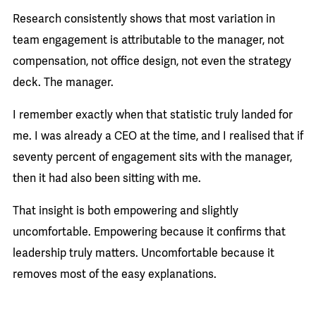
Research consistently shows that most variation in
team engagement is attributable to the manager, not
compensation, not office design, not even the strategy
deck. The manager.
I remember exactly when that statistic truly landed for
me. I was already a CEO at the time, and I realised that if
seventy percent of engagement sits with the manager,
then it had also been sitting with me.
That insight is both empowering and slightly
uncomfortable. Empowering because it confirms that
leadership truly matters. Uncomfortable because it
removes most of the easy explanations.