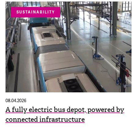
SUSTAINABILITY
08.04.2026
A fully electric bus depot, powered by
connected infrastructure