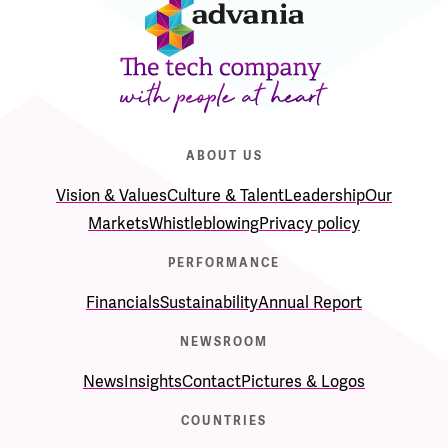
ABOUT US
Vision & Values
Culture & Talent
Leadership
Our
Markets
Whistleblowing
Privacy policy
PERFORMANCE
Financials
Sustainability
Annual Report
NEWSROOM
News
Insights
Contact
Pictures & Logos
COUNTRIES