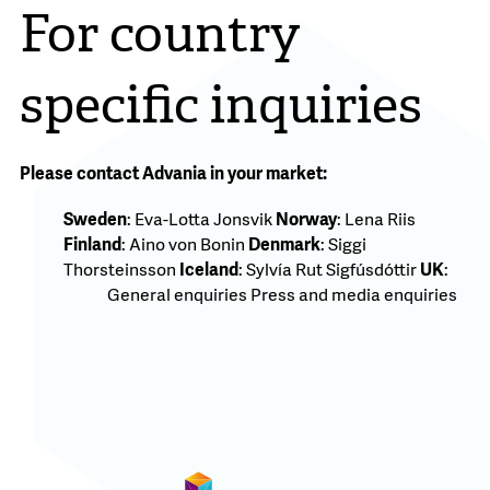
For country
specific inquiries
Please contact Advania in your market:
Sweden
:
Eva-Lotta Jonsvik
Norway
:
Lena Riis
Finland
:
Aino von Bonin
Denmark
:
Siggi
Thorsteinsson
Iceland
:
Sylvía Rut Sigfúsdóttir
UK
:
General enquiries
Press and media enquiries