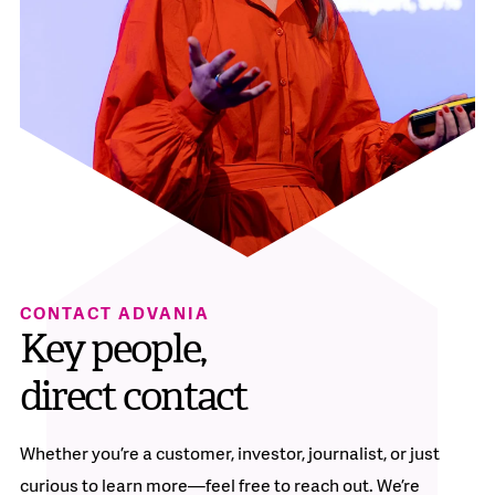
CONTACT ADVANIA
Key people,
direct contact
Whether you’re a customer, investor, journalist, or just
curious to learn more—feel free to reach out. We’re