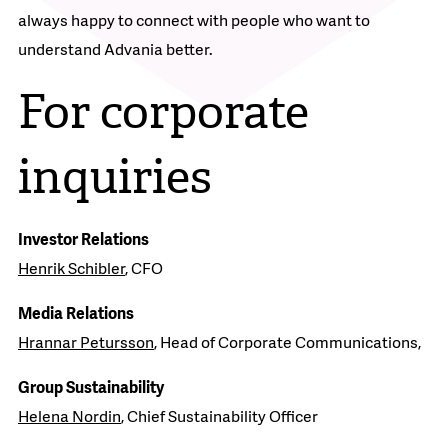
always happy to connect with people who want to
understand Advania better.
For corporate
inquiries
Investor Relations
Henrik Schibler
, CFO
Media Relations
Hrannar Petursson
, Head of Corporate Communications,
Group Sustainability
Helena Nordin
, Chief Sustainability Officer