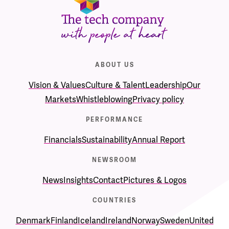
ABOUT US
Vision & Values
Culture & Talent
Leadership
Our
Markets
Whistleblowing
Privacy policy
PERFORMANCE
Financials
Sustainability
Annual Report
NEWSROOM
News
Insights
Contact
Pictures & Logos
COUNTRIES
Denmark
Finland
Iceland
Ireland
Norway
Sweden
United