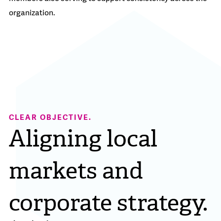
organization.
CLEAR OBJECTIVE.
Aligning local
markets and
corporate strategy.