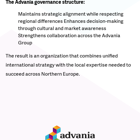
The Advania governance structure:
Maintains strategic alignment while respecting
regional differences
Enhances decision-making
through cultural and market awareness
Strengthens collaboration across the Advania
Group
The result is an organization that combines unified
international strategy with the local expertise needed to
succeed across Northern Europe.