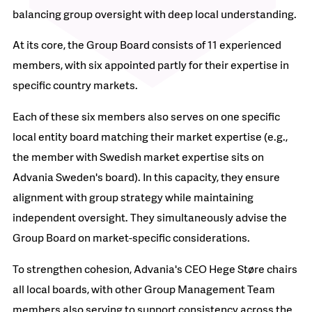
balancing group oversight with deep local understanding.
At its core, the Group Board consists of 11 experienced
members, with six appointed partly for their expertise in
specific country markets.
Each of these six members also serves on one specific
local entity board matching their market expertise (e.g.,
the member with Swedish market expertise sits on
Advania Sweden's board). In this capacity, they ensure
alignment with group strategy while maintaining
independent oversight. They simultaneously advise the
Group Board on market-specific considerations.
To strengthen cohesion, Advania's CEO Hege Støre chairs
all local boards, with other Group Management Team
members also serving to support consistency across the