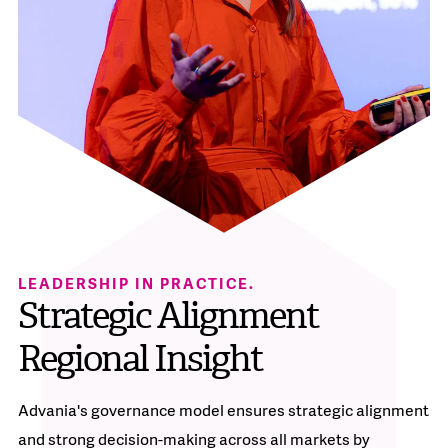
LEADERSHIP IN PRACTICE.
Strategic Alignment
Regional Insight
Advania's governance model ensures strategic alignment
and strong decision-making across all markets by