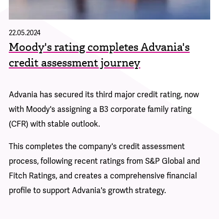
22.05.2024
Moody's rating completes Advania's
credit assessment journey
Advania has secured its third major credit rating, now
with Moody's assigning a B3 corporate family rating
(CFR) with stable outlook.
This completes the company's credit assessment
process, following recent ratings from S&P Global and
Fitch Ratings, and creates a comprehensive financial
profile to support Advania's growth strategy.