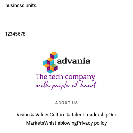
business units.
1
2
3
4
5
6
7
8
ABOUT US
Vision & Values
Culture & Talent
Leadership
Our
Markets
Whistleblowing
Privacy policy