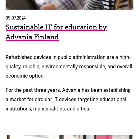
09.07.2024
Sustainable IT for education by
Advania Finland
Refurbished devices in public administration are a high-
quality, reliable, environmentally responsible, and overall
economic option.
For the past three years, Advania has been establishing
a market for circular IT devices targeting educational
institutions, municipalities, and cities.