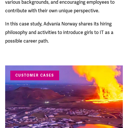
various backgrounds, and encouraging employees to
contribute with their own unique perspective.
In this case study, Advania Norway shares its hiring
philosophy and activities to introduce girls to IT as a
possible career path.
CUSTOMER CASES