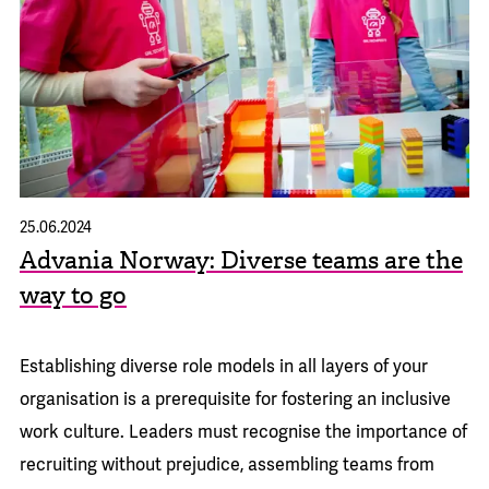
25.06.2024
Advania Norway: Diverse teams are the
way to go
Establishing diverse role models in all layers of your
organisation is a prerequisite for fostering an inclusive
work culture. Leaders must recognise the importance of
recruiting without prejudice, assembling teams from