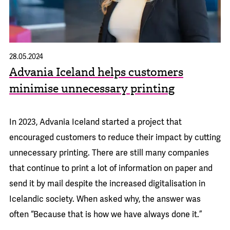
28.05.2024
Advania Iceland helps customers
minimise unnecessary printing
In 2023, Advania Iceland started a project that
encouraged customers to reduce their impact by cutting
unnecessary printing. There are still many companies
that continue to print a lot of information on paper and
send it by mail despite the increased digitalisation in
Icelandic society. When asked why, the answer was
often “Because that is how we have always done it.”