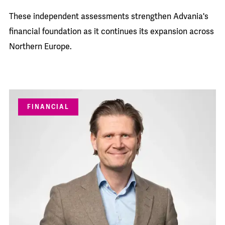
These independent assessments strengthen Advania's
financial foundation as it continues its expansion across
Northern Europe.
FINANCIAL