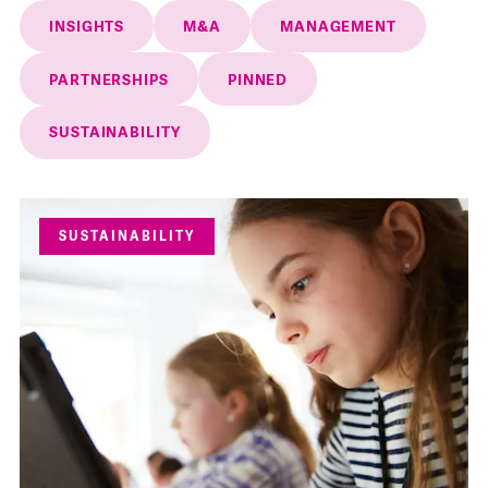
INSIGHTS
M&A
MANAGEMENT
PARTNERSHIPS
PINNED
SUSTAINABILITY
SUSTAINABILITY