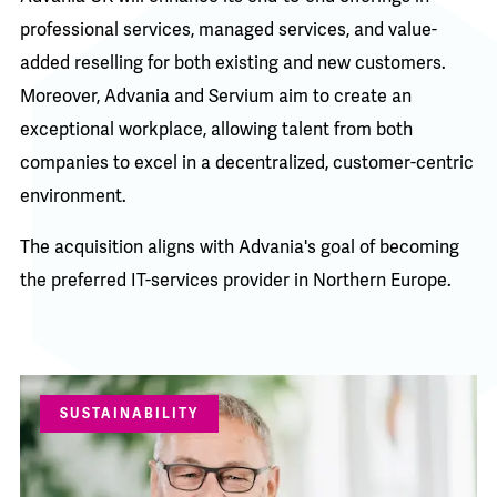
professional services, managed services, and value-
added reselling for both existing and new customers.
Moreover, Advania and Servium aim to create an
exceptional workplace, allowing talent from both
companies to excel in a decentralized, customer-centric
environment.
The acquisition aligns with Advania's goal of becoming
the preferred IT-services provider in Northern Europe.
SUSTAINABILITY