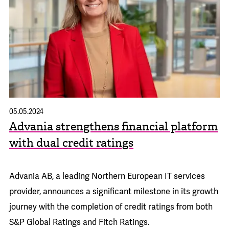
05.05.2024
Advania strengthens financial platform
with dual credit ratings
Advania AB, a leading Northern European IT services
provider, announces a significant milestone in its growth
journey with the completion of credit ratings from both
S&P Global Ratings and Fitch Ratings.