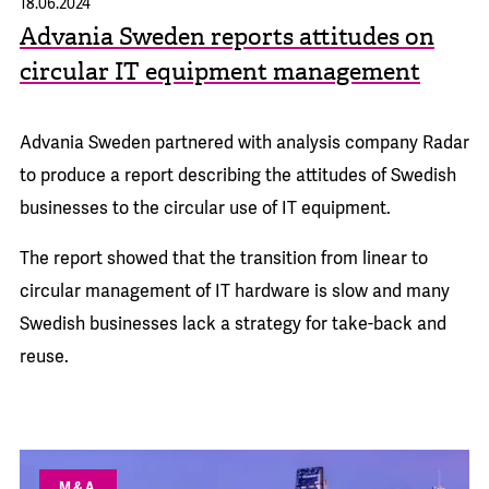
18.06.2024
Advania Sweden reports attitudes on
circular IT equipment management
Advania Sweden partnered with analysis company Radar
to produce a report describing the attitudes of Swedish
businesses to the circular use of IT equipment.
The report showed that the transition from linear to
circular management of IT hardware is slow and many
Swedish businesses lack a strategy for take-back and
reuse.
M&A