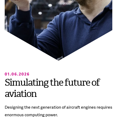
01.06.2026
Simulating the future of
aviation
Designing the next generation of aircraft engines requires
enormous computing power.