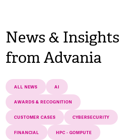
News & Insights
from Advania
ALL NEWS
AI
AWARDS & RECOGNITION
CUSTOMER CASES
CYBERSECURITY
FINANCIAL
HPC - GOMPUTE