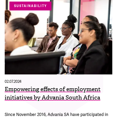
SUSTAINABILITY
02.07.2024
Empowering effects of employment
initiatives by Advania South Africa
Since November 2016, Advania SA have participated in