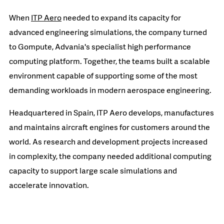
When
ITP Aero
needed to expand its capacity for
advanced engineering simulations, the company turned
to Gompute, Advania's specialist high performance
computing platform. Together, the teams built a scalable
environment capable of supporting some of the most
demanding workloads in modern aerospace engineering.
Headquartered in Spain, ITP Aero develops, manufactures
and maintains aircraft engines for customers around the
world. As research and development projects increased
in complexity, the company needed additional computing
capacity to support large scale simulations and
accelerate innovation.
READ MORE