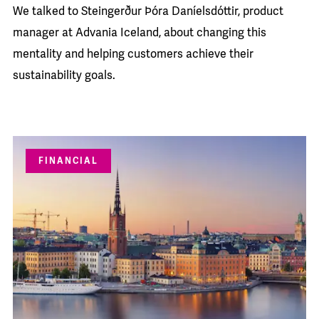
We talked to Steingerður Þóra Daníelsdóttir, product
manager at Advania Iceland, about changing this
mentality and helping customers achieve their
sustainability goals.
FINANCIAL