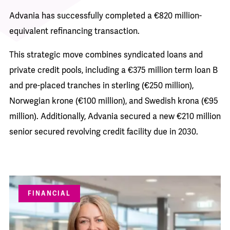
Advania has successfully completed a €820 million-
equivalent refinancing transaction.
This strategic move combines syndicated loans and
private credit pools, including a €375 million term loan B
and pre-placed tranches in sterling (€250 million),
Norwegian krone (€100 million), and Swedish krona (€95
million). Additionally, Advania secured a new €210 million
senior secured revolving credit facility due in 2030.
FINANCIAL