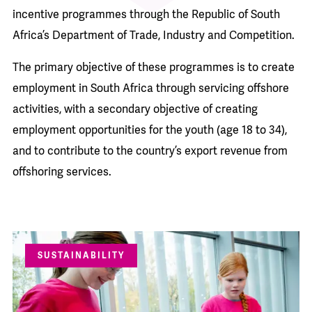
incentive programmes through the Republic of South
Africa’s Department of Trade, Industry and Competition.
The primary objective of these programmes is to create
employment in South Africa through servicing offshore
activities, with a secondary objective of creating
employment opportunities for the youth (age 18 to 34),
and to contribute to the country’s export revenue from
offshoring services.
SUSTAINABILITY