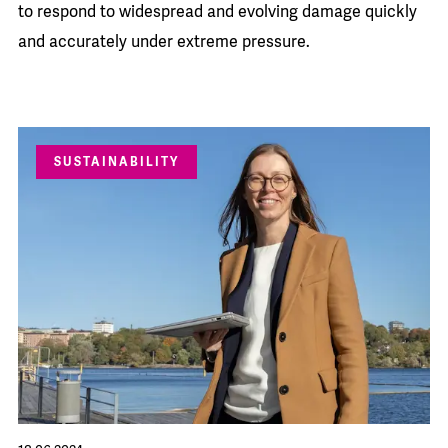
to respond to widespread and evolving damage quickly
and accurately under extreme pressure.
SUSTAINABILITY