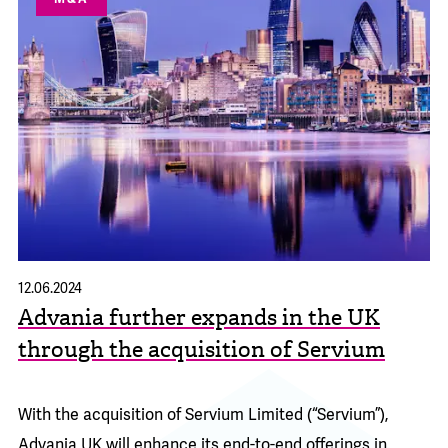
12.06.2024
Advania further expands in the UK
through the acquisition of Servium
With the acquisition of Servium Limited (“Servium”),
Advania UK will enhance its end-to-end offerings in