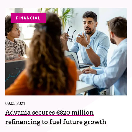
FINANCIAL
09.05.2024
Advania secures €820 million
refinancing to fuel future growth