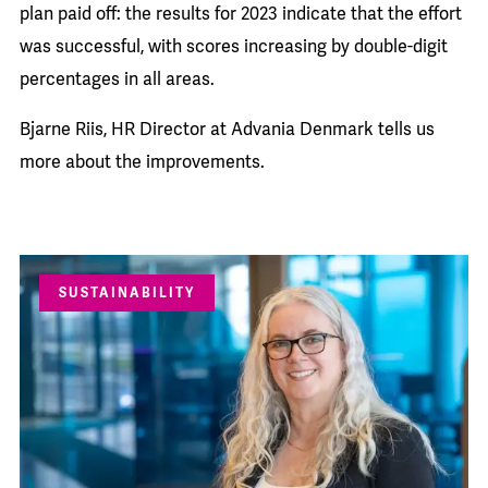
plan paid off: the results for 2023 indicate that the effort
was successful, with scores increasing by double-digit
percentages in all areas.
Bjarne Riis, HR Director at Advania Denmark tells us
more about the improvements.
SUSTAINABILITY