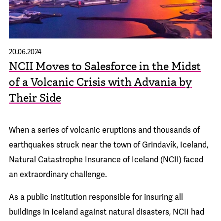
20.06.2024
NCII Moves to Salesforce in the Midst
of a Volcanic Crisis with Advania by
Their Side
When a series of volcanic eruptions and thousands of
earthquakes struck near the town of Grindavík, Iceland,
Natural Catastrophe Insurance of Iceland (NCII) faced
an extraordinary challenge.
As a public institution responsible for insuring all
buildings in Iceland against natural disasters, NCII had