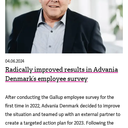
04.06.2024
Radically improved results in Advania
Denmark’s employee survey
After conducting the Gallup employee survey for the
first time in 2022, Advania Denmark decided to improve
the situation and teamed up with an external partner to
create a targeted action plan for 2023. Following the