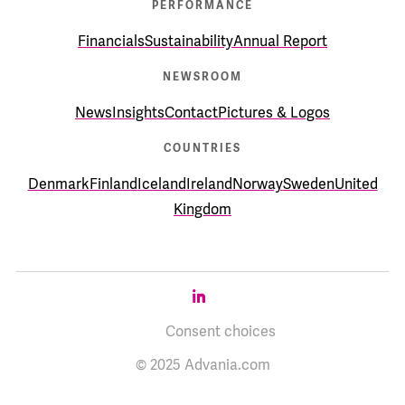
PERFORMANCE
Financials
Sustainability
Annual Report
NEWSROOM
News
Insights
Contact
Pictures & Logos
COUNTRIES
Denmark
Finland
Iceland
Ireland
Norway
Sweden
United
Kingdom
Consent choices
© 2025 Advania.com