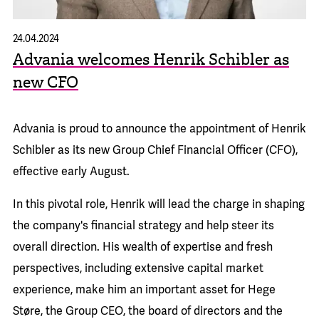
24.04.2024
Advania welcomes Henrik Schibler as
new CFO
Advania is proud to announce the appointment of Henrik
Schibler as its new Group Chief Financial Officer (CFO),
effective early August.
In this pivotal role, Henrik will lead the charge in shaping
the company's financial strategy and help steer its
overall direction. His wealth of expertise and fresh
perspectives, including extensive capital market
experience, make him an important asset for Hege
Støre, the Group CEO, the board of directors and the